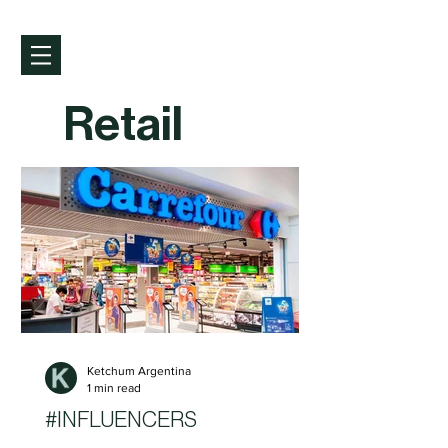
Retail
Ketchum Argentina
1 min read
#INFLUENCERS