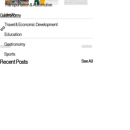
Transportation & Automotive
Health
Gastronomy
Travel & Economic Development
Education
Gastronomy
Sports
See All
Recent Posts