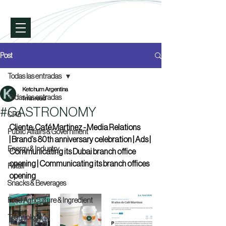
Post
Todas las entradas
Ketchum Argentina
Todas las entradas
1 min read
#GASTRONOMY
CPG
Cliente: Café Martinez - Media Relations 
Public Affairs & Government
| Brand’s 80th anniversary celebration | Ads | 
Energy & Industry
Communicating its Dubai branch office 
opening | Communicating its branch offices 
Retail
opening
Snacks & Beverages
Food Agriculture & Ingredient
Technology