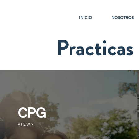
INICIO
NOSOTROS
Practicas
CPG
V I E W >