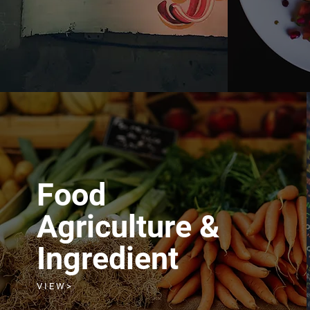
Food
Agriculture &
Ingredient
V I E W >