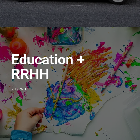
Education +
RRHH
V I E W >