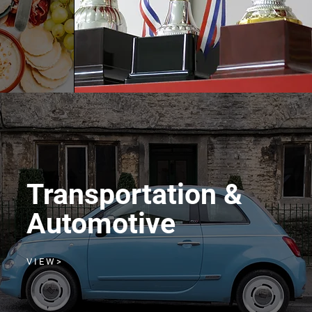
Transportation &
Automotive
V I E W >