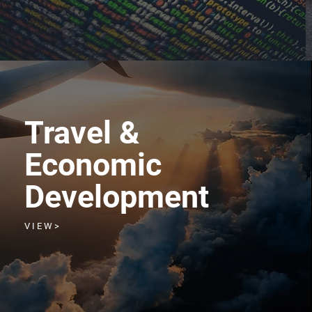
Travel &
Economic
Development
V I E W >