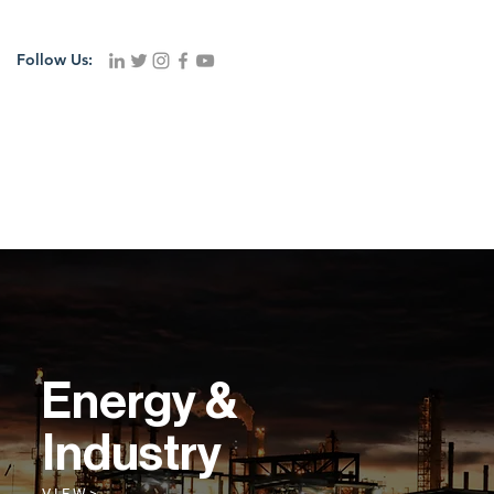
Follow Us:
Energy &
Industry
V I E W >