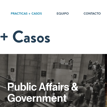
PRACTICAS + CASOS
EQUIPO
CONTACTO
 + Casos
Public Affairs &
Government