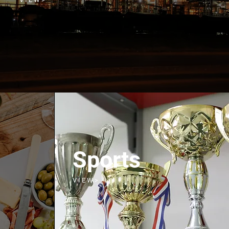
Sports
V I E W >