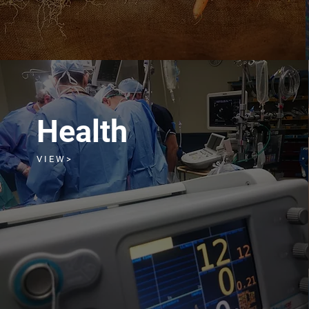
Health
V I E W >