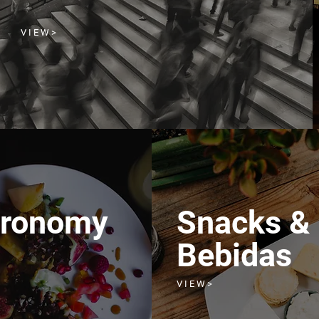
V I E W >
tronomy
Snacks &
Bebidas
V I E W >