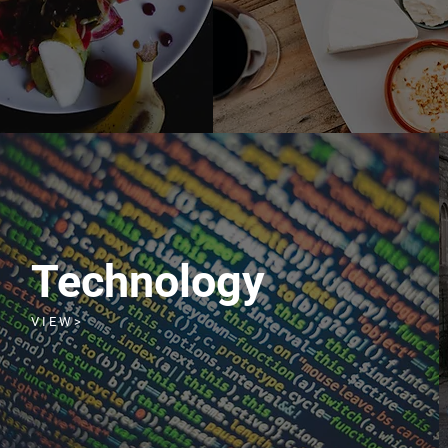
Technology
V I E W >