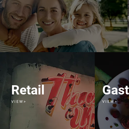
Retail
Gas
V I E W >
V I E W >